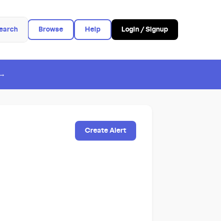
earch
Browse
Help
Login / Signup
 →
Create Alert