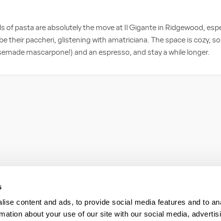
 of pasta are absolutely the move at Il Gigante in Ridgewood, espec
e their paccheri, glistening with amatriciana. The space is cozy, s
semade mascarpone!) and an espresso, and stay a while longer.
s
ise content and ads, to provide social media features and to an
rmation about your use of our site with our social media, advertis