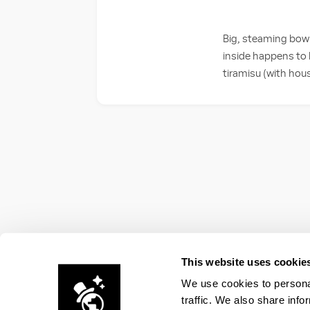
Big, steaming bowls
inside happens to b
tiramisu (with hou
This website uses cookie
We use cookies to personal
traffic. We also share info