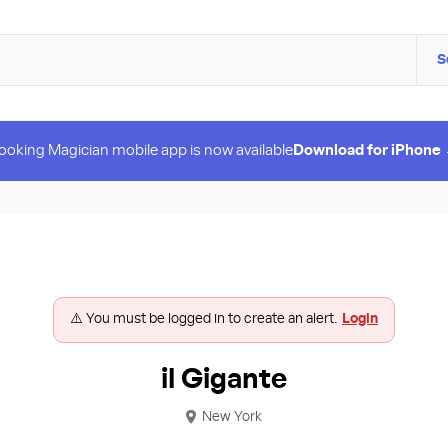
S
ooking Magician mobile app is now available
Download for iPhone
⚠️ You must be logged in to create an alert.
Login
il Gigante
New York