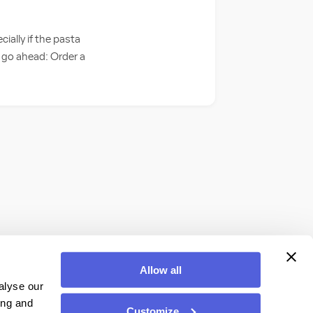
ially if the pasta
o go ahead: Order a
Allow all
alyse our
ing and
Customize