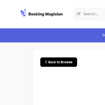
B
Back to Browse