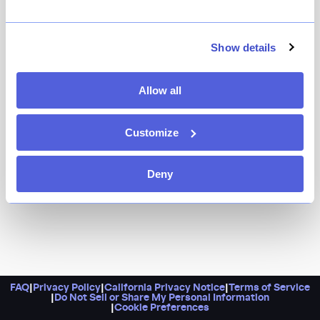
It’s an excellent spot to catch whatever game suits
your fancy. A standard sports bar this is not, however.
There’s caviar, bucatini and clams, and confit chicken
Show details
wings on the menu.
Allow all
Customize
Deny
FAQ
|
Privacy Policy
|
California Privacy Notice
|
Terms of Service
|
Do Not Sell or Share My Personal Information
|
Cookie Preferences