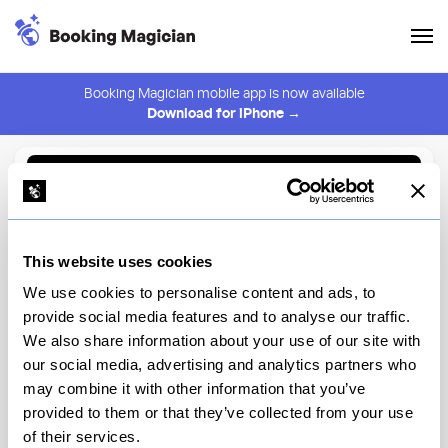
Booking Magician mobile app is now available
Download for iPhone →
Back to Browse
Create Alert
This website uses cookies
⚠️ You must be logged in to create an alert.
Login
We use cookies to personalise content and ads, to
provide social media features and to analyse our traffic.
The Splendid
We also share information about your use of our site with
our social media, advertising and analytics partners who
New York
may combine it with other information that you’ve
provided to them or that they’ve collected from your use
of their services.