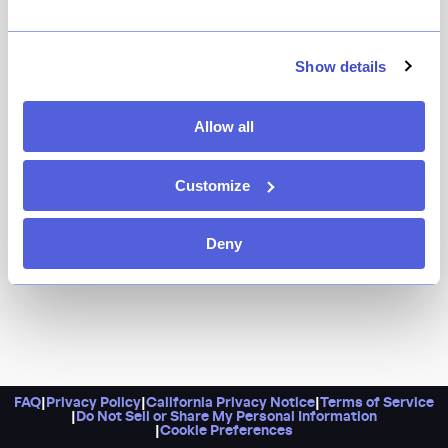
Enjoy a Greek getaway at this pristine, harmonious
spot in Queens. It’s got everything you could want,
including saganaki, grilled branzino, and lemon
Show details
potatoes. If the weather is nice, there’s nowhere better
to be than their lovely patio.
Allow all
Customize
Deny
FAQ
|
Privacy Policy
|
California Privacy Notice
|
Terms of Service
|
Do Not Sell or Share My Personal Information
|
Cookie Preferences