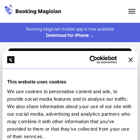
Booking Magician mobile app is now available
Download for iPhone →
Back to Browse
Create Alert
This website uses cookies
⚠️ You must be logged in to create an alert.
Login
We use cookies to personalise content and ads, to
provide social media features and to analyse our traffic.
Ambrosia Garden
We also share information about your use of our site with
our social media, advertising and analytics partners who
New York
may combine it with other information that you’ve
provided to them or that they’ve collected from your use
of their services.