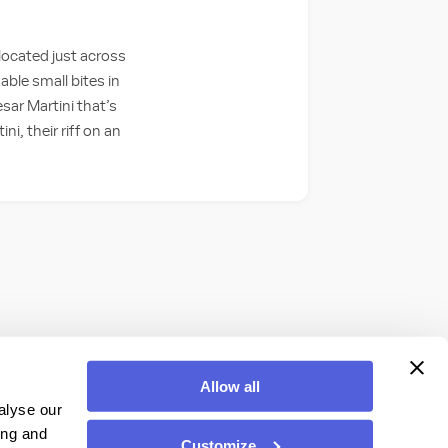
 located just across
able small bites in
esar Martini that’s
i, their riff on an
Allow all
alyse our
ing and
Customize