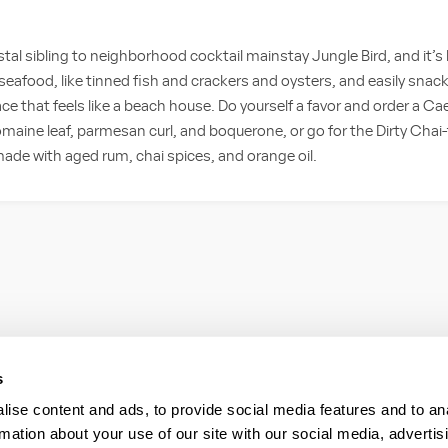
tal sibling to neighborhood cocktail mainstay Jungle Bird, and it’s
seafood, like tinned fish and crackers and oysters, and easily snack
ace that feels like a beach house. Do yourself a favor and order a Ca
maine leaf, parmesan curl, and boquerone, or go for the Dirty Chai-tin
ade with aged rum, chai spices, and orange oil.
s
ise content and ads, to provide social media features and to an
rmation about your use of our site with our social media, advertis