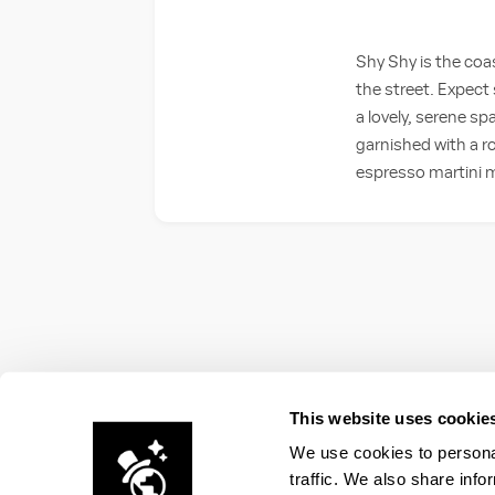
Shy Shy is the coas
the street. Expect 
a lovely, serene sp
garnished with a ro
espresso martini m
This website uses cookie
We use cookies to personal
traffic. We also share info