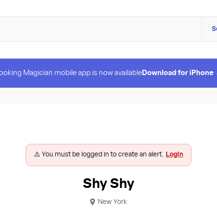
S
ooking Magician mobile app is now available
Download for iPhone
⚠️ You must be logged in to create an alert.
Login
Shy Shy
New York