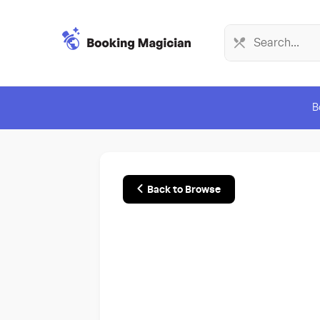
B
Back to Browse