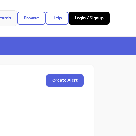
earch
Browse
Help
Login / Signup
 →
Create Alert