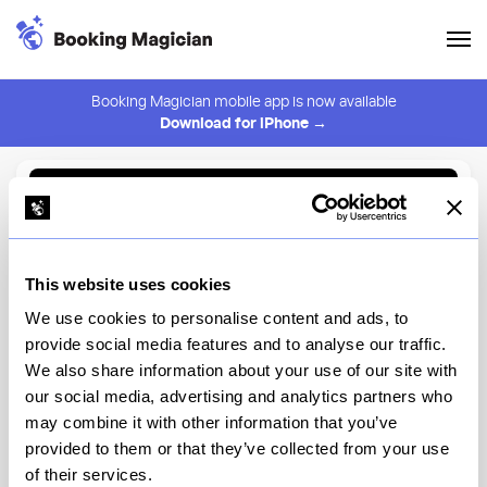
Booking Magician mobile app is now available
Download for iPhone →
Back to Browse
Create Alert
This website uses cookies
⚠️ You must be logged in to create an alert.
Login
We use cookies to personalise content and ads, to
provide social media features and to analyse our traffic.
Kogane Ramen
We also share information about your use of our site with
our social media, advertising and analytics partners who
New York
may combine it with other information that you’ve
provided to them or that they’ve collected from your use
of their services.