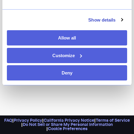
Head here for a long list of izakaya-style dishes, like
pork yakitori, karaage, and stir-fried vegetable udon.
Plus, know that this fun spot has a proper vibe, with a
Show details
huge panda mural, multiple floors, and an industrial
feel.
Allow all
Customize
Deny
FAQ
|
Privacy Policy
|
California Privacy Notice
|
Terms of Service
|
Do Not Sell or Share My Personal Information
|
Cookie Preferences