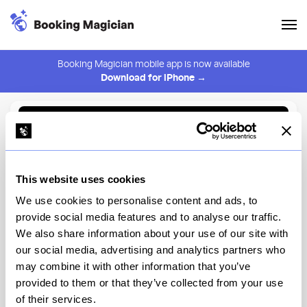
Booking Magician mobile app is now available
Download for iPhone →
Back to Browse
Create Alert
This website uses cookies
⚠️ You must be logged in to create an alert.
Login
We use cookies to personalise content and ads, to
provide social media features and to analyse our traffic.
Sapps LIC
We also share information about your use of our site with
our social media, advertising and analytics partners who
New York
may combine it with other information that you’ve
provided to them or that they’ve collected from your use
of their services.