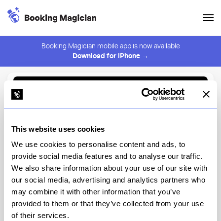
Booking Magician mobile app is now available
Download for iPhone →
Back to Browse
Create Alert
This website uses cookies
⚠️ You must be logged in to create an alert.
Login
We use cookies to personalise content and ads, to
provide social media features and to analyse our traffic.
Alison St Marks
We also share information about your use of our site with
our social media, advertising and analytics partners who
New York
may combine it with other information that you’ve
provided to them or that they’ve collected from your use
of their services.