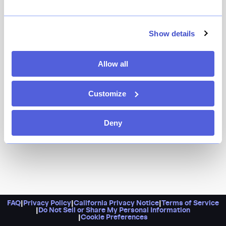
The St. Marks location of a Harlem mainstay that is
very much beloved, Alison keep things simple and
delicious, with dishes like cheese croquettes, Thai curry
Show details
mussels, and baba au rhum.
Allow all
Customize
Deny
FAQ
|
Privacy Policy
|
California Privacy Notice
|
Terms of Service
|
Do Not Sell or Share My Personal Information
|
Cookie Preferences