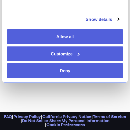
Head here for Japanese tasting menus that's aren't
your typical sushi-only omakase for lunch or dinner,
specially crafted by a sushi master and a veteran
Show details
savory chef. Don’t forget to add the sake, and if you're
in the neighborhood during lunch time, do snag a seat
Allow all
for their unlimited hand roll bar experience.
Customize
Deny
FAQ
|
Privacy Policy
|
California Privacy Notice
|
Terms of Service
|
Do Not Sell or Share My Personal Information
|
Cookie Preferences