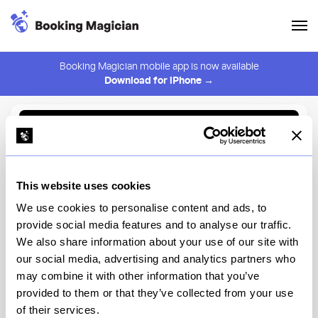
Booking Magician mobile app is now available
Download for iPhone →
Back to Browse
Create Alert
This website uses cookies
⚠️ You must be logged in to create an alert.
Login
We use cookies to personalise content and ads, to
provide social media features and to analyse our traffic.
Nozomi NYC
We also share information about your use of our site with
our social media, advertising and analytics partners who
New York
may combine it with other information that you’ve
provided to them or that they’ve collected from your use
of their services.