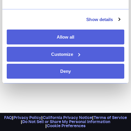
Because this is classic Little Italy, plain and simple,
from mozzarella en carozza and meatballs to clams
oreganata and all. Plus, Casa Bella ups the ante with a
Show details
glamorous dining room, complete with blue velvet
seating and chandeliers galore.
Allow all
Customize
Deny
FAQ
|
Privacy Policy
|
California Privacy Notice
|
Terms of Service
|
Do Not Sell or Share My Personal Information
|
Cookie Preferences