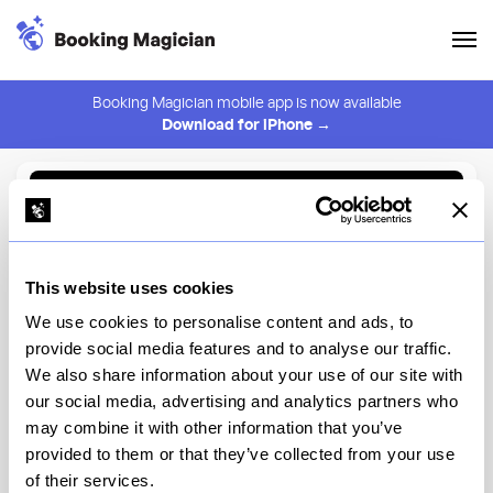
Booking Magician mobile app is now available
Download for iPhone →
Back to Browse
Create Alert
This website uses cookies
⚠️ You must be logged in to create an alert.
Login
We use cookies to personalise content and ads, to
provide social media features and to analyse our traffic.
Casa Bella Restaurant
We also share information about your use of our site with
our social media, advertising and analytics partners who
New York
may combine it with other information that you’ve
provided to them or that they’ve collected from your use
of their services.