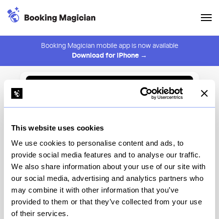
Booking Magician mobile app is now available
Download for iPhone →
Back to Browse
Create Alert
This website uses cookies
⚠️ You must be logged in to create an alert.
Login
We use cookies to personalise content and ads, to
provide social media features and to analyse our traffic.
Āne Bar & Restaurant
We also share information about your use of our site with
our social media, advertising and analytics partners who
New York
may combine it with other information that you’ve
provided to them or that they’ve collected from your use
of their services.