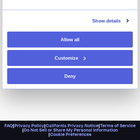
Show details
Allow all
Customize
Deny
FAQ
|
Privacy Policy
|
California Privacy Notice
|
Terms of Service
|
Do Not Sell or Share My Personal Information
|
Cookie Preferences