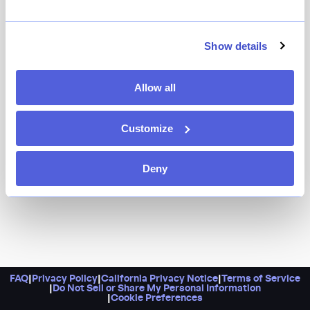
Family recipes from Northern Mexico form the
foundation of this vibrant Mexican steakhouse where
you can enjoy everything from ribeye tacos and grilled
Show details
octopus with a chipotle dressing to a roasted beet
tostada and a hefty tomahawk. Don’t sleep on the
Allow all
Mezcal list, or the agua frescas, too.
Customize
Deny
FAQ
|
Privacy Policy
|
California Privacy Notice
|
Terms of Service
|
Do Not Sell or Share My Personal Information
|
Cookie Preferences