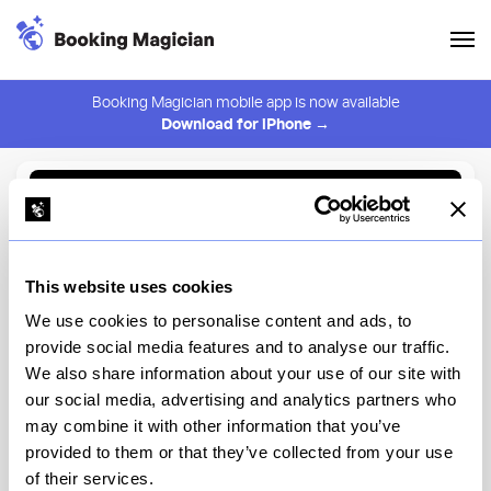
Booking Magician mobile app is now available
Download for iPhone →
Back to Browse
Create Alert
This website uses cookies
⚠️ You must be logged in to create an alert.
Login
We use cookies to personalise content and ads, to
provide social media features and to analyse our traffic.
Cuerno
We also share information about your use of our site with
our social media, advertising and analytics partners who
New York
may combine it with other information that you’ve
provided to them or that they’ve collected from your use
of their services.