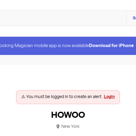
S
ooking Magician mobile app is now available
Download for iPhone
⚠️ You must be logged in to create an alert.
Login
HOWOO
New York