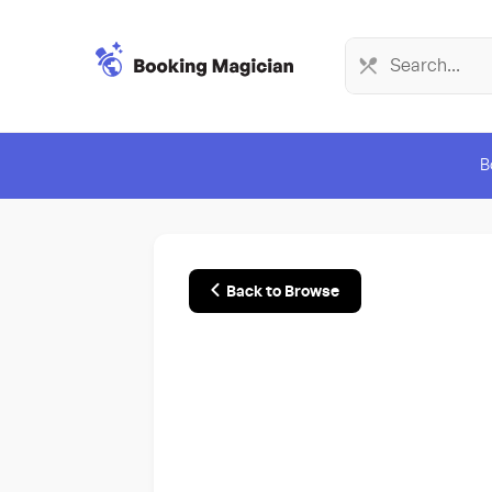
B
Back to Browse