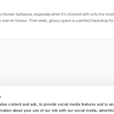
 to Korean barbecue, especially when it’s stocked with only the most
 is over at Howoo. Their sleek, glossy space is a perfect backdrop for 
s
ise content and ads, to provide social media features and to an
rmation about your use of our site with our social media, advertis