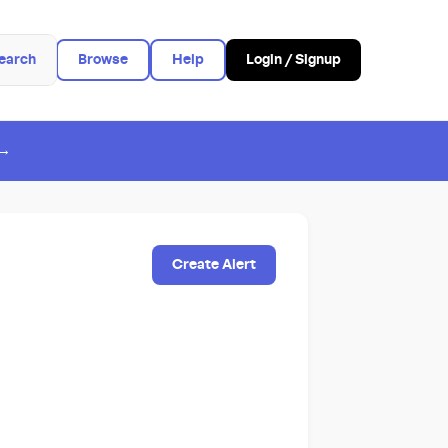
earch
Browse
Help
Login / Signup
 →
Create Alert