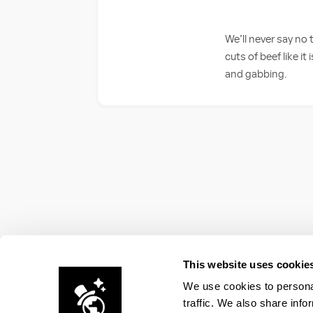
We’ll never say no
cuts of beef like it
and gabbing.
This website uses cookie
We use cookies to personal
traffic. We also share info