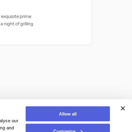
 exquisite prime
a night of grilling
Allow all
alyse our
ing and
Customize