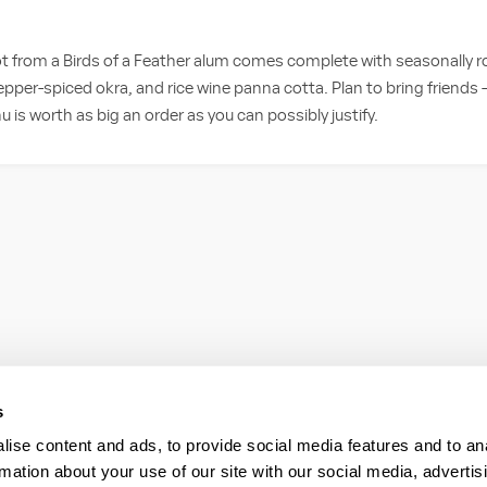
 from a Birds of a Feather alum comes complete with seasonally ro
pepper-spiced okra, and rice wine panna cotta. Plan to bring friend
 is worth as big an order as you can possibly justify.
s
ise content and ads, to provide social media features and to an
rmation about your use of our site with our social media, advertis