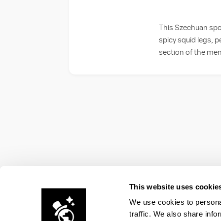
This Szechuan spot
spicy squid legs, 
section of the menu
This website uses cookie
We use cookies to personal
traffic. We also share info