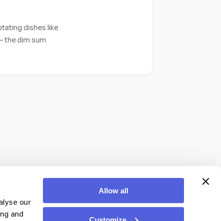
tating dishes like
s — the dim sum
Allow all
alyse our
ing and
Customize