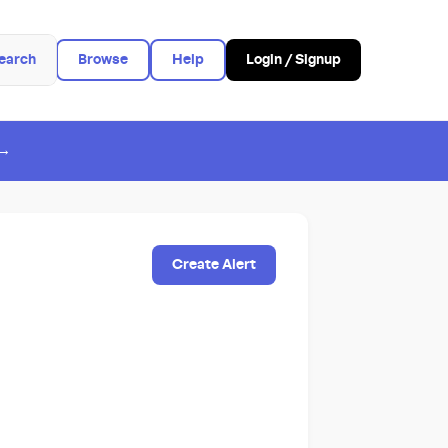
earch
Browse
Help
Login / Signup
 →
Create Alert