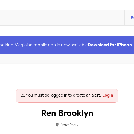
S
ooking Magician mobile app is now available
Download for iPhone
⚠️ You must be logged in to create an alert.
Login
Ren Brooklyn
New York