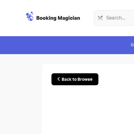
B
Back to Browse