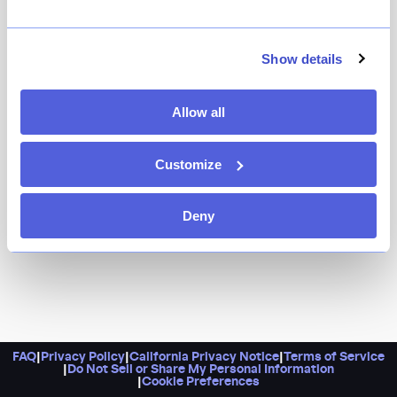
In addition to a stellar lineup of Caribbean-inspired
dishes (think jerk chicken, pineapple-topped burgers,
and coconut curry mussels), Cross Road is the place
Show details
to go to for a killer $30 brunch deal, $10 rum punches
during happy hour, and more.
Allow all
Customize
Deny
FAQ
|
Privacy Policy
|
California Privacy Notice
|
Terms of Service
|
Do Not Sell or Share My Personal Information
|
Cookie Preferences