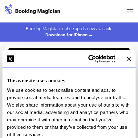
Booking Magician mobile app is now available
Download for iPhone →
Back to Browse
Create Alert
This website uses cookies
⚠️ You must be logged in to create an alert.
Login
We use cookies to personalise content and ads, to
provide social media features and to analyse our traffic.
Cross Road Brooklyn
We also share information about your use of our site with
our social media, advertising and analytics partners who
New York
may combine it with other information that you’ve
provided to them or that they’ve collected from your use
of their services.