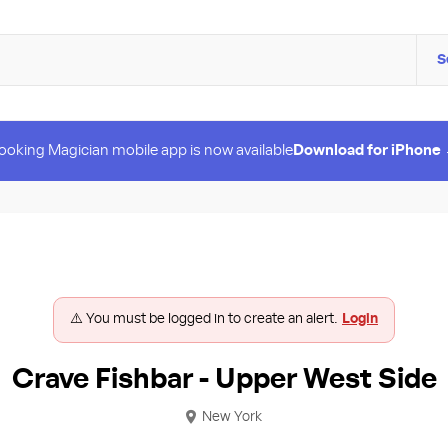
S
ooking Magician mobile app is now available
Download for iPhone
⚠️ You must be logged in to create an alert.
Login
Crave Fishbar - Upper West Side
New York