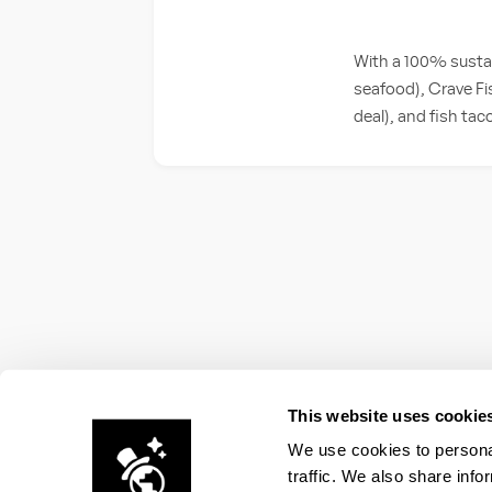
With a 100% sustai
seafood), Crave Fis
deal), and fish ta
This website uses cookie
We use cookies to personal
traffic. We also share info