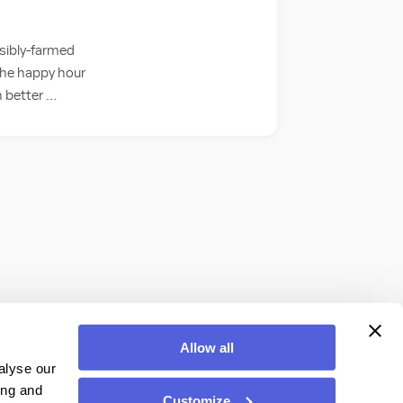
sibly-farmed
 the happy hour
h better …
Allow all
alyse our
ing and
Customize