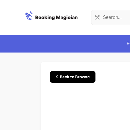
B
Back to Browse