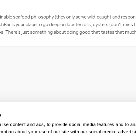
nable seafood philosophy (they only serve wild-caught and respon
hBar is your place to go deep on lobster rolls, oysters (don’t miss
cos. There’s just something about doing good that tastes that muc
s
ise content and ads, to provide social media features and to an
rmation about your use of our site with our social media, advertis