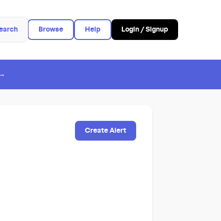
earch
Browse
Help
Login / Signup
 →
Create Alert