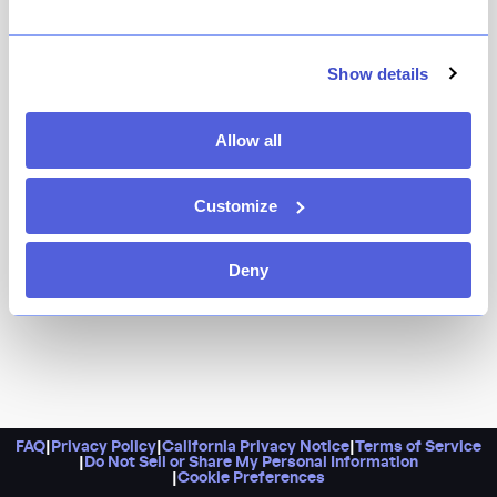
Only in New York does a chop house serve LSD. In this
case, that stands for lobster, steak, and Peking duck —
Show details
all combined into one decadent feast that just might
have you seeing colors. The rest of their standard
Allow all
menu is anything but, with dumplings, satay, and
noodles alongside the usual chops and steaks.
Customize
Deny
FAQ
|
Privacy Policy
|
California Privacy Notice
|
Terms of Service
|
Do Not Sell or Share My Personal Information
|
Cookie Preferences