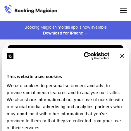
Booking Magician mobile app is now available
Download for iPhone →
Back to Browse
Create Alert
This website uses cookies
⚠️ You must be logged in to create an alert.
Login
We use cookies to personalise content and ads, to
provide social media features and to analyse our traffic.
Brooklyn Chop House -
We also share information about your use of our site with
Downtown FIDI
our social media, advertising and analytics partners who
may combine it with other information that you’ve
New York
provided to them or that they’ve collected from your use
of their services.