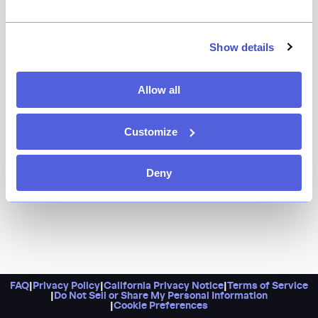
Show details
Allow all
Customize
Deny
FAQ
|
Privacy Policy
|
California Privacy Notice
|
Terms of Service
|
Do Not Sell or Share My Personal Information
|
Cookie Preferences