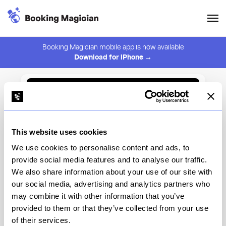
Booking Magician mobile app is now available
Download for iPhone →
Back to Browse
Create Alert
This website uses cookies
⚠️ You must be logged in to create an alert.
Login
We use cookies to personalise content and ads, to
provide social media features and to analyse our traffic.
Old Mates
We also share information about your use of our site with
our social media, advertising and analytics partners who
New York
may combine it with other information that you’ve
provided to them or that they’ve collected from your use
of their services.