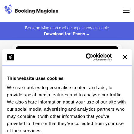
Booking Magician mobile app is now available
Download for iPhone →
Back to Browse
Create Alert
This website uses cookies
⚠️ You must be logged in to create an alert.
Login
We use cookies to personalise content and ads, to
provide social media features and to analyse our traffic.
Felix Restaurant
We also share information about your use of our site with
our social media, advertising and analytics partners who
New York
may combine it with other information that you’ve
provided to them or that they’ve collected from your use
of their services.