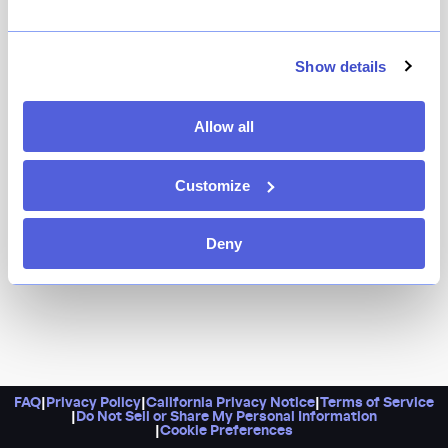
Show details
Allow all
Customize
Deny
FAQ
|
Privacy Policy
|
California Privacy Notice
|
Terms of Service
|
Do Not Sell or Share My Personal Information
|
Cookie Preferences