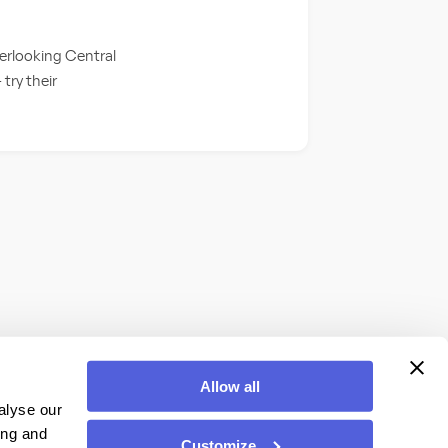
verlooking Central
 try their
Allow all
alyse our
ing and
Customize