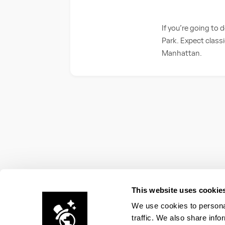
If you’re going to 
Park. Expect classi
Manhattan.
This website uses cookie
We use cookies to personal
traffic. We also share info