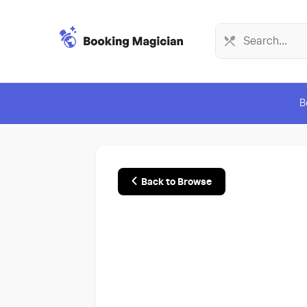
B
Back to Browse