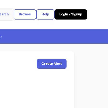
earch
Browse
Help
Login / Signup
 →
Create Alert