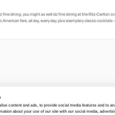
do fine dining, you might as well do fine dining at the Ritz-Carlton o
c American fare, all day, every day, plus exemplary classic cocktails –
s
ise content and ads, to provide social media features and to an
rmation about your use of our site with our social media, advertis