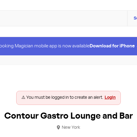
S
ooking Magician mobile app is now available
Download for iPhone
⚠️ You must be logged in to create an alert.
Login
Contour Gastro Lounge and Bar
New York