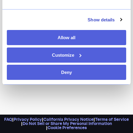
You’re going to want to make this a regular spot for
lunch: the daytime combo deals are killer. Otherwise,
nighttime calls for a casual dinner full of izakaya
Show details
favorites and sushi bar offerings, from maki rolls and
sashimi to stir-fried noodles, tempura, and teriyaki.
Allow all
Customize
Deny
FAQ
|
Privacy Policy
|
California Privacy Notice
|
Terms of Service
|
Do Not Sell or Share My Personal Information
|
Cookie Preferences