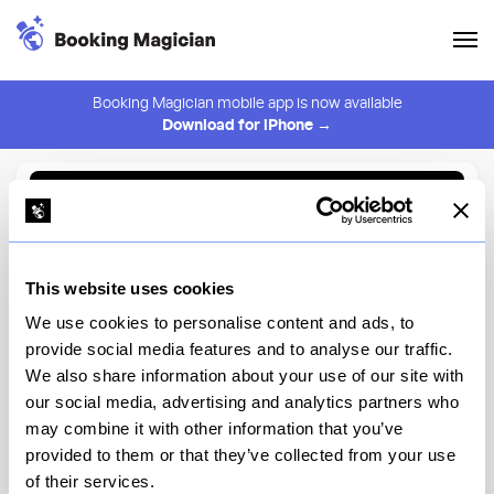
Booking Magician mobile app is now available
Download for iPhone →
Back to Browse
Create Alert
This website uses cookies
⚠️ You must be logged in to create an alert.
Login
We use cookies to personalise content and ads, to
provide social media features and to analyse our traffic.
Imasa Nori Sushi Izakaya
We also share information about your use of our site with
our social media, advertising and analytics partners who
New York
may combine it with other information that you’ve
provided to them or that they’ve collected from your use
of their services.