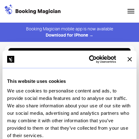
Booking Magician mobile app is now available
Download for iPhone →
Back to Browse
Create Alert
This website uses cookies
⚠️ You must be logged in to create an alert.
Login
We use cookies to personalise content and ads, to
provide social media features and to analyse our traffic.
Mira Mediterranean & Hookah
We also share information about your use of our site with
Lounge
our social media, advertising and analytics partners who
may combine it with other information that you’ve
New York
provided to them or that they’ve collected from your use
of their services.