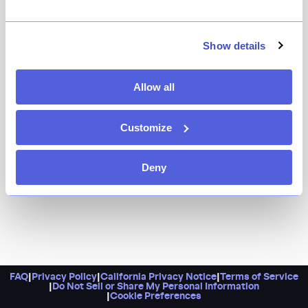
Restaurants that stay open daily until 4 a.m. are few
and far between these days. Enter Mira. Here, you can
Show details
enjoy some hookah while you enjoy truffle fries and
grilled branzino until the wee hours of the morning.
Allow all
Customize
Deny
FAQ
|
Privacy Policy
|
California Privacy Notice
|
Terms of Service
|
Do Not Sell or Share My Personal Information
|
Cookie Preferences