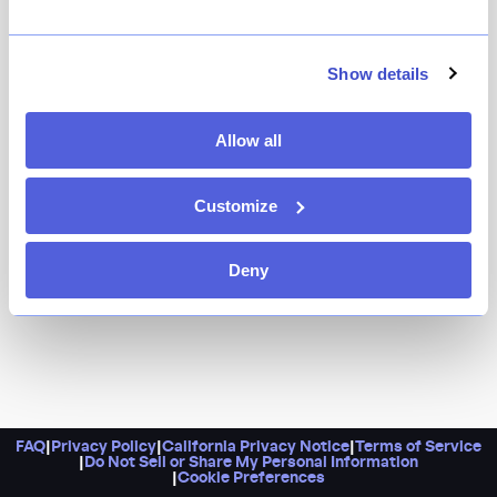
If you’ve ever wondered what it might be like to step
inside a drawing, look no further than Shirokuro. It’s
designed to look 2D, complete with a totally black-and-
Show details
white color palette, and serves up a menu of sushi,
available à la carte or in omakase form.
Allow all
Customize
Deny
FAQ
|
Privacy Policy
|
California Privacy Notice
|
Terms of Service
|
Do Not Sell or Share My Personal Information
|
Cookie Preferences