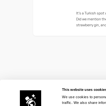
It’s a Turkish spot
Did we mention the
strawberry gin, an
This website uses cookie
We use cookies to personal
traffic. We also share info