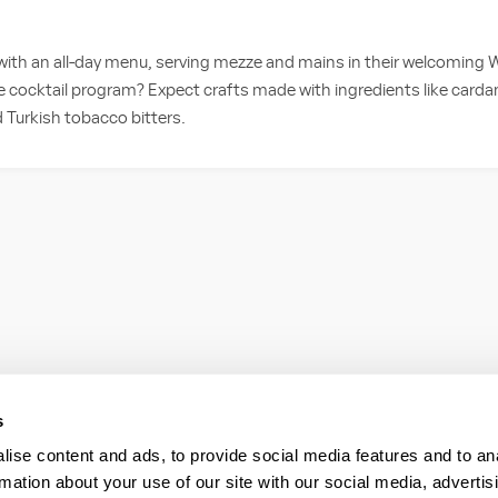
 with an all-day menu, serving mezze and mains in their welcoming W
 cocktail program? Expect crafts made with ingredients like card
d Turkish tobacco bitters.
s
ise content and ads, to provide social media features and to an
rmation about your use of our site with our social media, advertis