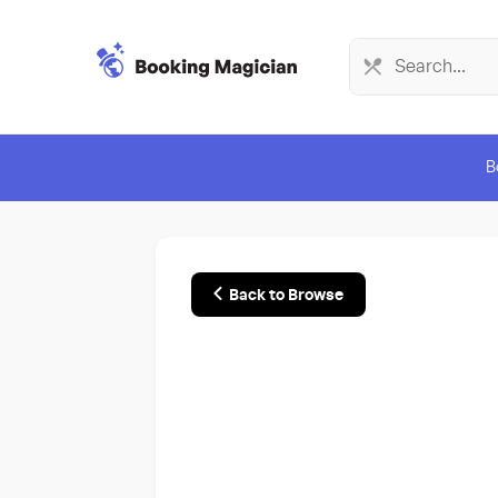
B
Back to Browse