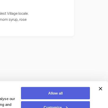
est Village locale.
amom syrup, rose
Allow all
alyse our
ing and
Customize