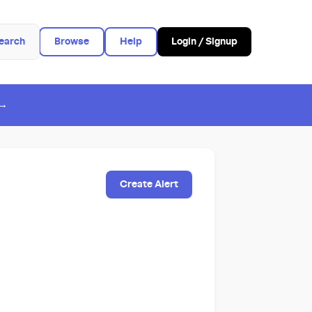
earch
Browse
Help
Login / Signup
 →
Create Alert