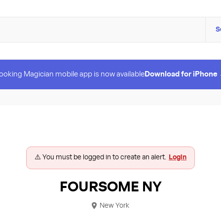
S
ooking Magician mobile app is now available
Download for iPhone
⚠️ You must be logged in to create an alert.
Login
FOURSOME NY
New York