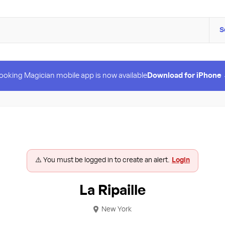
S
ooking Magician mobile app is now available
Download for iPhone
⚠️ You must be logged in to create an alert.
Login
La Ripaille
New York