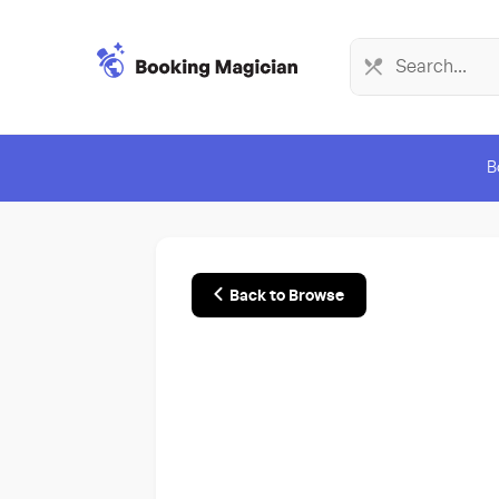
B
Back to Browse