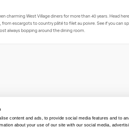
en charming West Village diners for more than 40 years. Head here
, from escargots to country pâté to filet au poivre. See if you can s
most always bopping around the dining room.
s
ise content and ads, to provide social media features and to an
rmation about your use of our site with our social media, advertis