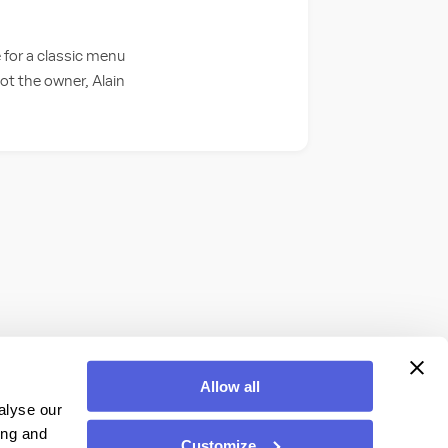
 for a classic menu
pot the owner, Alain
Allow all
alyse our
ing and
Customize