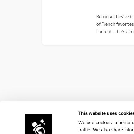
Because they’ve be
of French favorites
Laurent — he’s al
This website uses cookie
We use cookies to personal
traffic. We also share info