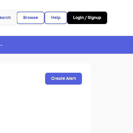
earch
Browse
Help
Login / Signup
 →
Create Alert