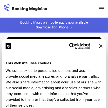
Booking Magician mobile app is now available
Download for iPhone →
Back to Browse
Create Alert
This website uses cookies
⚠️ You must be logged in to create an alert.
Login
We use cookies to personalise content and ads, to
provide social media features and to analyse our traffic.
Cafe Zaffri
We also share information about your use of our site with
our social media, advertising and analytics partners who
New York
may combine it with other information that you’ve
provided to them or that they’ve collected from your use
of their services.