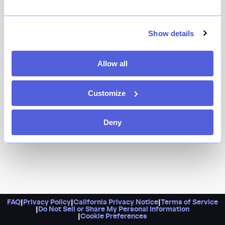
The powerhouse team behind The Musket Room and
Raf’s commands Cafe Zaffri — Zaf’s, to those in the
know — which serves up Levantine cuisine in a truly
Show details
gorgeous gilded space inside the Twenty Two New
York hotel. Order the sweetbreads with crispy rice, and
Allow all
dress to see and be seen.
Customize
Deny
FAQ
|
Privacy Policy
|
California Privacy Notice
|
Terms of Service
|
Do Not Sell or Share My Personal Information
|
Cookie Preferences