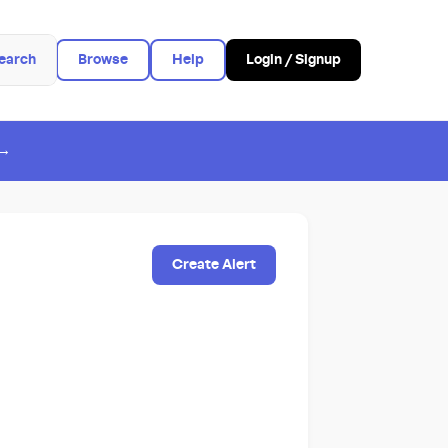
earch
Browse
Help
Login / Signup
 →
Create Alert