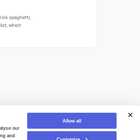
 ink spaghetti,
list, which
Allow all
alyse our
ing and
Customize