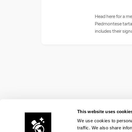
Head here for a me
Piedmontese tartare
includes their sig
This website uses cookie
We use cookies to personal
traffic. We also share info