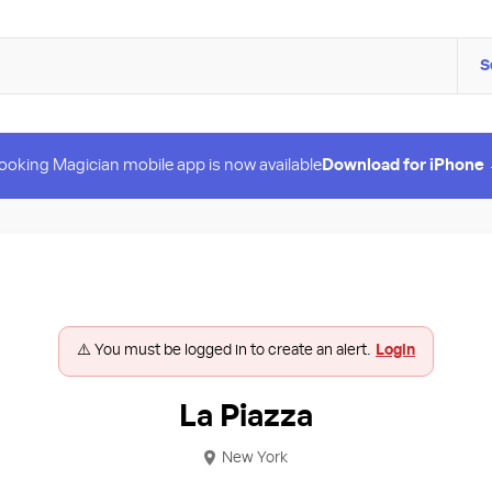
S
ooking Magician mobile app is now available
Download for iPhone
⚠️ You must be logged in to create an alert.
Login
La Piazza
New York