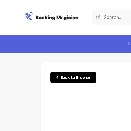
B
Back to Browse