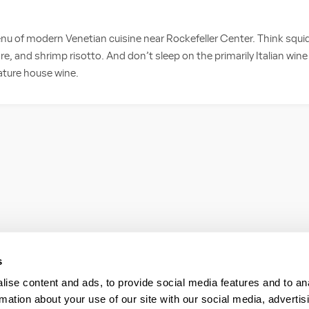
nu of modern Venetian cuisine near Rockefeller Center. Think squid
, and shrimp risotto. And don’t sleep on the primarily Italian wine 
nature house wine.
s
ise content and ads, to provide social media features and to an
rmation about your use of our site with our social media, advertis