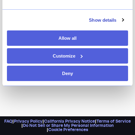
In India, a “roka” is a special celebration, and this
Chelsea spot offers a dynamic menu of classics fit for
occasions big and small. Dishes are built for sharing,
Show details
and you’ll want to sample as many as you can. Go for
the pani puri, tandoori prawns, and pit-roasted lamb
Allow all
chops, or opt for the generous prix-fixe menu.
Customize
Deny
FAQ
|
Privacy Policy
|
California Privacy Notice
|
Terms of Service
|
Do Not Sell or Share My Personal Information
|
Cookie Preferences