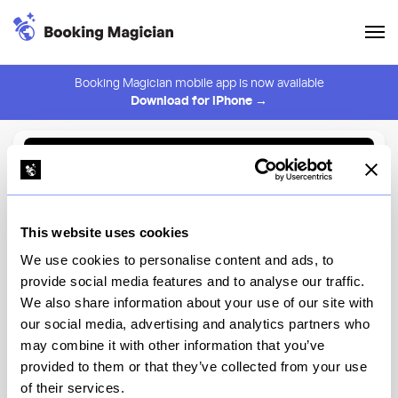
Booking Magician mobile app is now available
Download for iPhone →
Back to Browse
Create Alert
This website uses cookies
⚠️ You must be logged in to create an alert.
Login
We use cookies to personalise content and ads, to
provide social media features and to analyse our traffic.
aRoqa
We also share information about your use of our site with
our social media, advertising and analytics partners who
New York
may combine it with other information that you’ve
provided to them or that they’ve collected from your use
of their services.