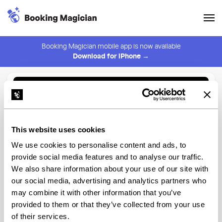
Booking Magician mobile app is now available
Download for iPhone →
Back to Browse
Create Alert
This website uses cookies
⚠️ You must be logged in to create an alert.
Login
We use cookies to personalise content and ads, to
provide social media features and to analyse our traffic.
Daintree - Lower East Side
We also share information about your use of our site with
our social media, advertising and analytics partners who
New York
may combine it with other information that you’ve
provided to them or that they’ve collected from your use
of their services.