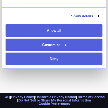
It’s got panoramic views of downtown NYC from the
top of the Merchant Hotel. What more could you ask
for? Maybe an espresso martini? Luckily, Bar Tetto is
Show details
happy to provide.
Allow all
Customize
Deny
FAQ
|
Privacy Policy
|
California Privacy Notice
|
Terms of Service
|
Do Not Sell or Share My Personal Information
|
Cookie Preferences