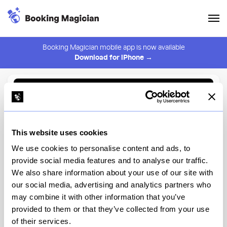
Booking Magician mobile app is now available
Download for iPhone →
Back to Browse
Create Alert
This website uses cookies
⚠️ You must be logged in to create an alert.
Login
We use cookies to personalise content and ads, to
provide social media features and to analyse our traffic.
Little Fino
We also share information about your use of our site with
our social media, advertising and analytics partners who
New York
may combine it with other information that you’ve
provided to them or that they’ve collected from your use
of their services.