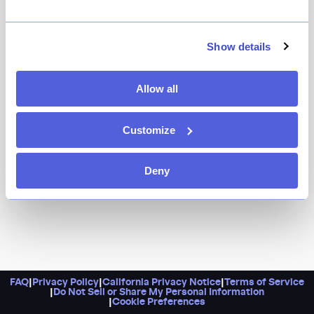
It’s a Rome-inspired bar and cafe from chef Andrew
Carmellini (Locanda Verde, Cafe Carmellini) complete
with an all-day menu and a snack-centric aperitivo hour.
Show details
Expect dishes like crispy polenta tots and smoked
butter toast alongside Campari Creamsicle cocktails
Allow all
and mini martinis.
Customize
Deny
FAQ
|
Privacy Policy
|
California Privacy Notice
|
Terms of Service
|
Do Not Sell or Share My Personal Information
|
Cookie Preferences