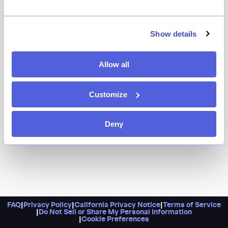
New York’s French dining renaissance remains strong
with Sirrah, a maximalist restaurant with a $75 four-
course pre-fixe menu that includes a shot of French
Show details
onion soup and choices like ratatouille, hanger steak,
and berries and cream. Come ready to take pictures in
Allow all
the fully mirror-lined hallway.
Customize
Deny
FAQ
|
Privacy Policy
|
California Privacy Notice
|
Terms of Service
|
Do Not Sell or Share My Personal Information
|
Cookie Preferences