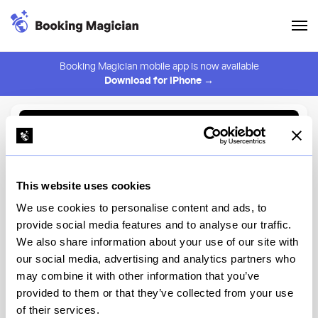
Booking Magician mobile app is now available
Download for iPhone →
Back to Browse
Create Alert
This website uses cookies
⚠️ You must be logged in to create an alert.
Login
We use cookies to personalise content and ads, to
provide social media features and to analyse our traffic.
Sirrah
We also share information about your use of our site with
our social media, advertising and analytics partners who
New York
may combine it with other information that you’ve
provided to them or that they’ve collected from your use
of their services.