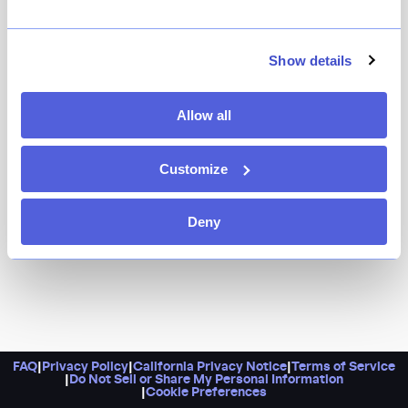
You can trust Flowing Space for expertly-sourced teas.
And you’d do well to go all-in with their omakase
experience, where one of their practiced “tea artists”
Show details
leads you through several courses of tea, mixed drinks,
and desserts — you’d truly be hard pressed to find an
Allow all
experience like it anywhere else in the city.
Customize
Deny
FAQ
|
Privacy Policy
|
California Privacy Notice
|
Terms of Service
|
Do Not Sell or Share My Personal Information
|
Cookie Preferences