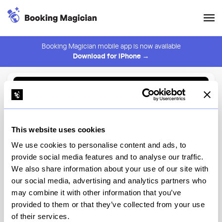
Booking Magician mobile app is now available
Download for iPhone →
Back to Browse
Create Alert
This website uses cookies
⚠️ You must be logged in to create an alert.
Login
We use cookies to personalise content and ads, to
provide social media features and to analyse our traffic.
Flowing Space Tea House
We also share information about your use of our site with
our social media, advertising and analytics partners who
New York
may combine it with other information that you’ve
provided to them or that they’ve collected from your use
of their services.