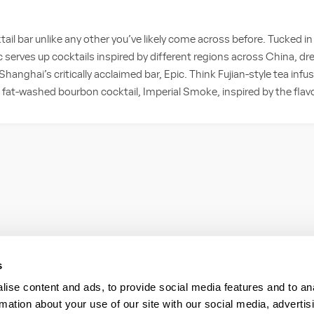
ktail bar unlike any other you’ve likely come across before. Tucked in
erves up cocktails inspired by different regions across China, dr
hanghai’s critically acclaimed bar, Epic. Think Fujian-style tea inf
 fat-washed bourbon cocktail, Imperial Smoke, inspired by the flav
s
ise content and ads, to provide social media features and to an
rmation about your use of our site with our social media, advertis