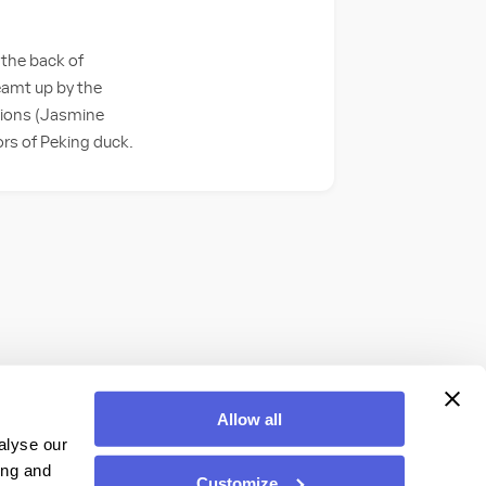
 the back of
eamt up by the
usions (Jasmine
ors of Peking duck.
Allow all
alyse our
ing and
Customize