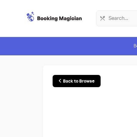
B
Back to Browse