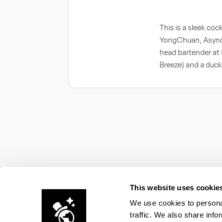
This is a sleek coc
YongChuan, Async s
head bartender at S
Breeze) and a duck
This website uses cookie
We use cookies to personal
traffic. We also share info