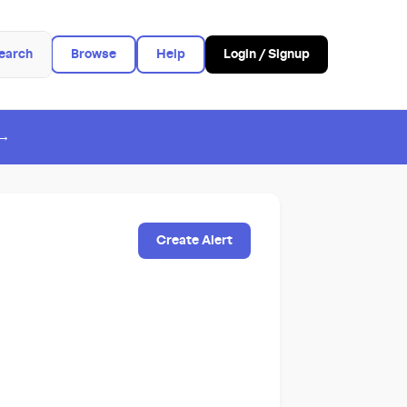
earch
Browse
Help
Login / Signup
 →
Create Alert