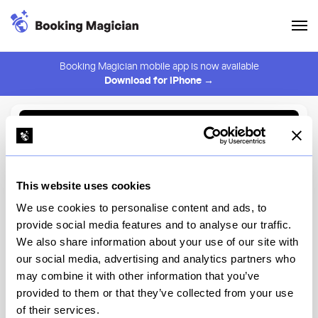
Booking Magician mobile app is now available
Download for iPhone →
Back to Browse
Create Alert
This website uses cookies
⚠️ You must be logged in to create an alert.
Login
We use cookies to personalise content and ads, to
provide social media features and to analyse our traffic.
Margaux by La Sirène
We also share information about your use of our site with
our social media, advertising and analytics partners who
New York
may combine it with other information that you’ve
provided to them or that they’ve collected from your use
of their services.