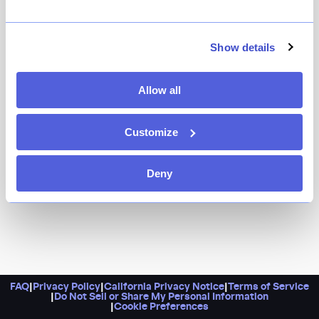
It’s the sister project of a cult-favorite French
restaurant (La Sirène, ICYMI), conveniently located for
your Midtown power lunch needs. Chef Didier Pawlicki
Show details
is serving up all the classics, from escargots and foie
gras to brie and jambon sandwiches. Oui, chef!
Allow all
Customize
Deny
FAQ
|
Privacy Policy
|
California Privacy Notice
|
Terms of Service
|
Do Not Sell or Share My Personal Information
|
Cookie Preferences