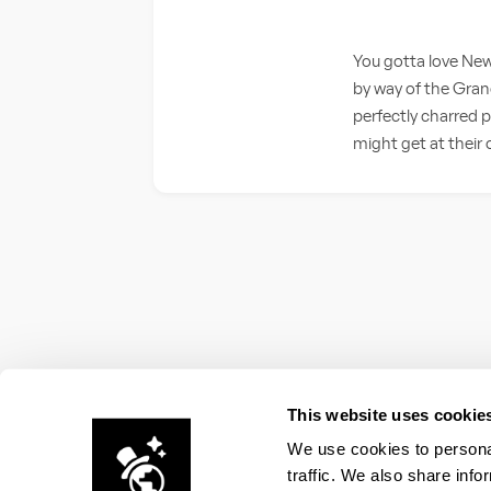
You gotta love New
by way of the Gran
perfectly charred p
might get at their o
This website uses cookie
We use cookies to personal
traffic. We also share info