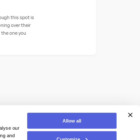
ugh this spot is
ing over their
s the one you
Allow all
alyse our
ing and
Customize