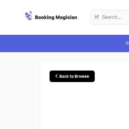
B
Back to Browse