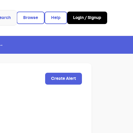
earch
Browse
Help
Login / Signup
 →
Create Alert