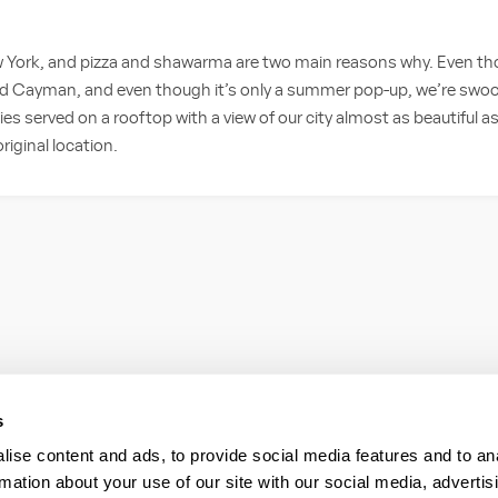
 York, and pizza and shawarma are two main reasons why. Even tho
d Cayman, and even though it’s only a summer pop-up, we’re swoon
ies served on a rooftop with a view of our city almost as beautiful a
riginal location.
s
ise content and ads, to provide social media features and to an
rmation about your use of our site with our social media, advertis