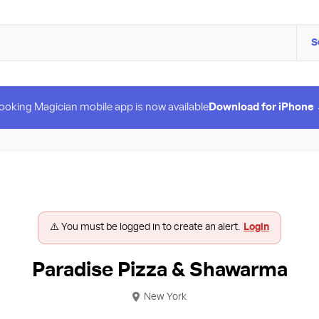
S
ooking Magician mobile app is now available
Download for iPhone
⚠️ You must be logged in to create an alert.
Login
Paradise Pizza & Shawarma
New York