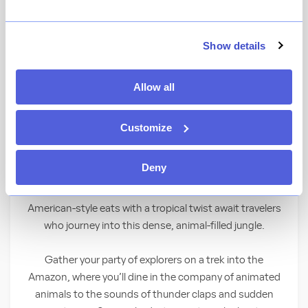
View Menu
Show details
★
View Ratings
4.4
(
8608
)
Allow all
Don your safari hat and bring a hippo-sized
appetite as you go wild with a feast in the
Customize
middle of a tropical rainforest.
Deny
A Wild Place to Shop and Eat
American-style eats with a tropical twist await travelers
who journey into this dense, animal-filled jungle.
Gather your party of explorers on a trek into the
Amazon, where you’ll dine in the company of animated
animals to the sounds of thunder claps and sudden