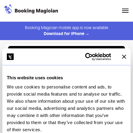
Booking Magician mobile app is now available
Download for iPhone →
Back to Browse
Create Alert
This website uses cookies
⚠️ You must be logged in to create an alert.
Login
We use cookies to personalise content and ads, to
provide social media features and to analyse our traffic.
Rainforest Cafe® at Disney's
We also share information about your use of our site with
Animal Kingdom
our social media, advertising and analytics partners who
may combine it with other information that you’ve
Disney's Animal Kingdom Theme Park, Main Entrance -
Disney's Animal Kingdom
provided to them or that they’ve collected from your use
of their services.