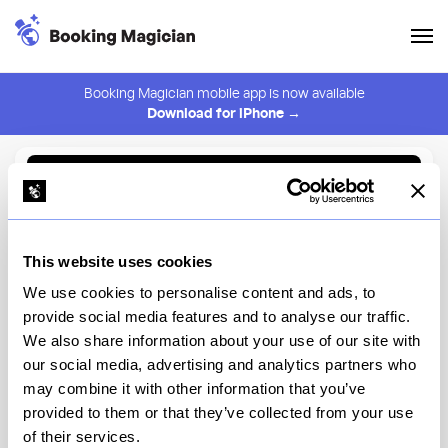
Booking Magician mobile app is now available
Download for iPhone →
Back to Browse
Create Alert
This website uses cookies
⚠️ You must be logged in to create an alert.
Login
We use cookies to personalise content and ads, to
provide social media features and to analyse our traffic.
Sipsteria
We also share information about your use of our site with
our social media, advertising and analytics partners who
New York
may combine it with other information that you’ve
provided to them or that they’ve collected from your use
of their services.