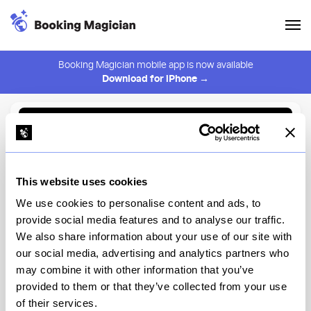
Booking Magician mobile app is now available
Download for iPhone →
Back to Browse
Create Alert
This website uses cookies
⚠️ You must be logged in to create an alert.
Login
We use cookies to personalise content and ads, to
provide social media features and to analyse our traffic.
Black Iron Burger Midtown
We also share information about your use of our site with
West
our social media, advertising and analytics partners who
may combine it with other information that you’ve
New York
provided to them or that they’ve collected from your use
of their services.