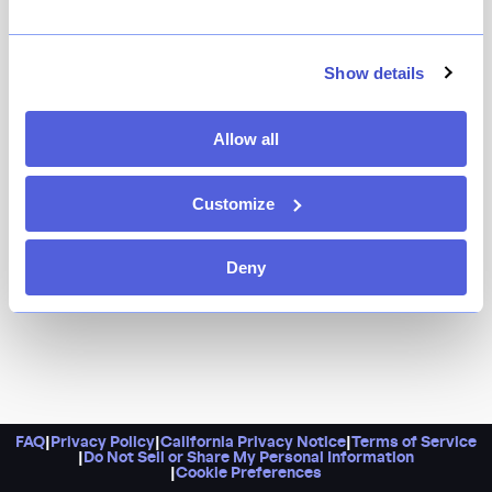
It’s appropriate that this spot’s initials spell BIB,
because once you’ve finished building your own burger
Show details
with double patties, caramelized onions, horseradish
cheddar, and chipotle aioli, you’re going to need one.
Allow all
Extra napkins, too, please.
Customize
Deny
FAQ
|
Privacy Policy
|
California Privacy Notice
|
Terms of Service
|
Do Not Sell or Share My Personal Information
|
Cookie Preferences