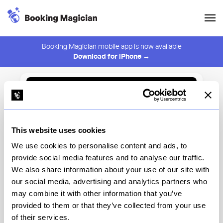
Booking Magician mobile app is now available
Download for iPhone →
Back to Browse
Create Alert
This website uses cookies
⚠️ You must be logged in to create an alert.
Login
We use cookies to personalise content and ads, to
provide social media features and to analyse our traffic.
Concrete Shoals
We also share information about your use of our site with
our social media, advertising and analytics partners who
New York
may combine it with other information that you’ve
provided to them or that they’ve collected from your use
of their services.