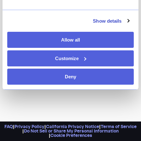
Show details
Allow all
Customize
Deny
FAQ
|
Privacy Policy
|
California Privacy Notice
|
Terms of Service
|
Do Not Sell or Share My Personal Information
|
Cookie Preferences