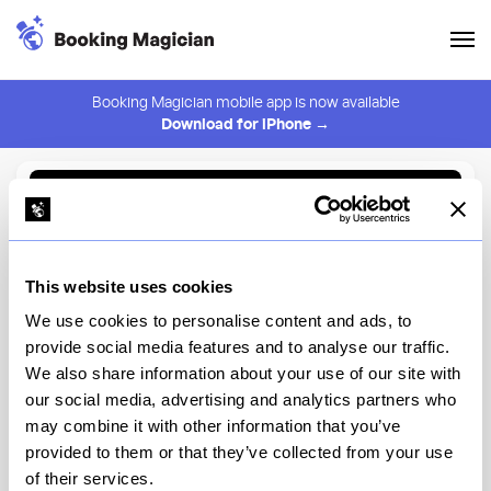
Booking Magician mobile app is now available
Download for iPhone →
Back to Browse
Create Alert
This website uses cookies
⚠️ You must be logged in to create an alert.
Login
We use cookies to personalise content and ads, to
provide social media features and to analyse our traffic.
Nourish
We also share information about your use of our site with
our social media, advertising and analytics partners who
New York
may combine it with other information that you’ve
provided to them or that they’ve collected from your use
of their services.