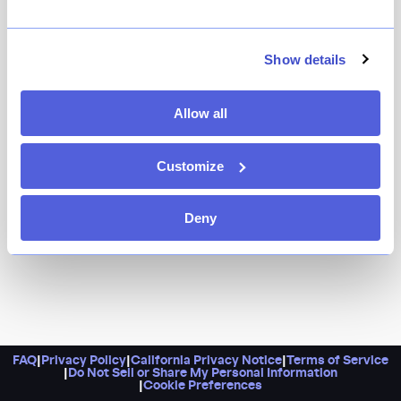
Nourish’s pistachio pesto gemelli and steak frites are
veritable proof that doing good just tastes better.
Here, staff complete a training program designed to
Show details
further their hospitality career, plus the spot hosts
community nights with free food and rotating pop-ups
Allow all
with both trainees and local chefs in the kitchen.
Customize
Deny
FAQ
|
Privacy Policy
|
California Privacy Notice
|
Terms of Service
|
Do Not Sell or Share My Personal Information
|
Cookie Preferences