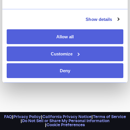
It's a sleek sushi counter in the former Fifteen East
space where you'll find exceptional sashimi, seasonal
grilled fish, and much more from a sushi veteran of
Show details
Kiseki, O Ya, Sushi Seki, and Sushi Ishikawa.
Allow all
Customize
Deny
FAQ
|
Privacy Policy
|
California Privacy Notice
|
Terms of Service
|
Do Not Sell or Share My Personal Information
|
Cookie Preferences