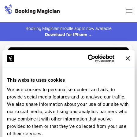
Booking Magician mobile app is now available
Download for iPhone →
Back to Browse
Create Alert
This website uses cookies
⚠️ You must be logged in to create an alert.
Login
We use cookies to personalise content and ads, to
provide social media features and to analyse our traffic.
Sushi Aozora
We also share information about your use of our site with
our social media, advertising and analytics partners who
New York
may combine it with other information that you’ve
provided to them or that they’ve collected from your use
of their services.