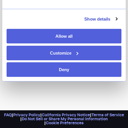
Led by a former head chef of Masalawala & Sons,
Pangat is a standout for exceptional Indian fare. And if
you need any more convincing to check them out, just
Show details
take a look at the menu, which features goat biryani,
hand-rolled naan, and spiced chai.
Allow all
Customize
Deny
FAQ
|
Privacy Policy
|
California Privacy Notice
|
Terms of Service
|
Do Not Sell or Share My Personal Information
|
Cookie Preferences