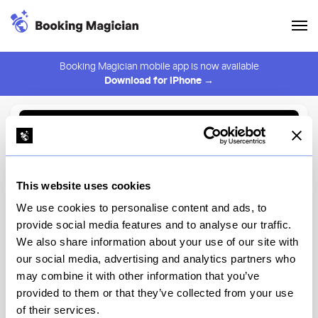
Booking Magician mobile app is now available
Download for iPhone →
Back to Browse
Create Alert
This website uses cookies
⚠️ You must be logged in to create an alert.
Login
We use cookies to personalise content and ads, to
provide social media features and to analyse our traffic.
Pangat
We also share information about your use of our site with
our social media, advertising and analytics partners who
New York
may combine it with other information that you’ve
provided to them or that they’ve collected from your use
of their services.