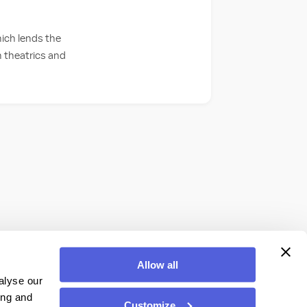
hich lends the
 theatrics and
Allow all
alyse our
ing and
Customize