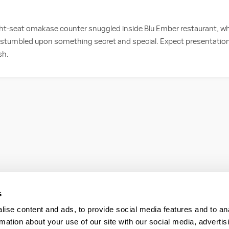
ight-seat omakase counter snuggled inside Blu Ember restaurant, w
e stumbled upon something secret and special. Expect presentation
sh.
s
ise content and ads, to provide social media features and to an
rmation about your use of our site with our social media, advertis