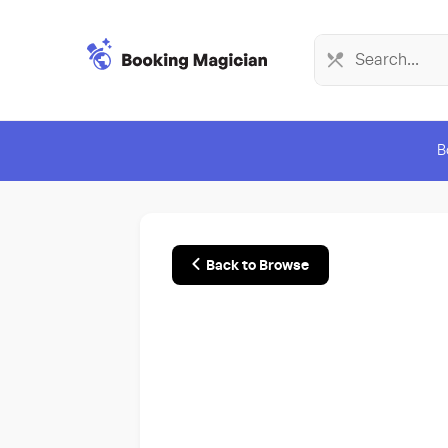
B
Back to Browse