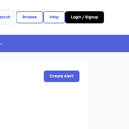
earch
Browse
Help
Login / Signup
 →
Create Alert