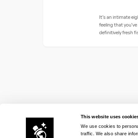
It’s an intimate e
feeling that you’v
definitively fresh fi
This website uses cookie
We use cookies to personal
traffic. We also share info