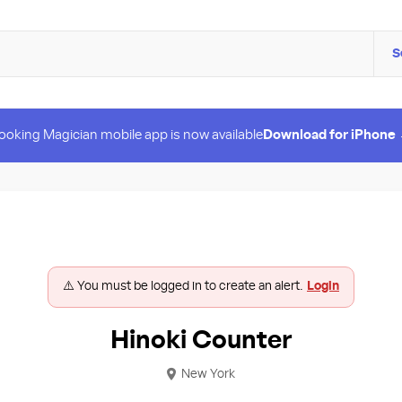
S
ooking Magician mobile app is now available
Download for iPhone
⚠️ You must be logged in to create an alert.
Login
Hinoki Counter
New York