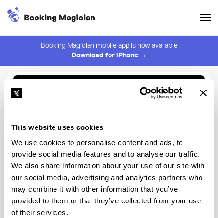
Booking Magician mobile app is now available
Download for iPhone →
Back to Browse
Create Alert
This website uses cookies
⚠️ You must be logged in to create an alert.
Login
We use cookies to personalise content and ads, to
provide social media features and to analyse our traffic.
Bar Rêve
We also share information about your use of our site with
our social media, advertising and analytics partners who
New York
may combine it with other information that you’ve
provided to them or that they’ve collected from your use
of their services.