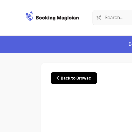
B
Back to Browse