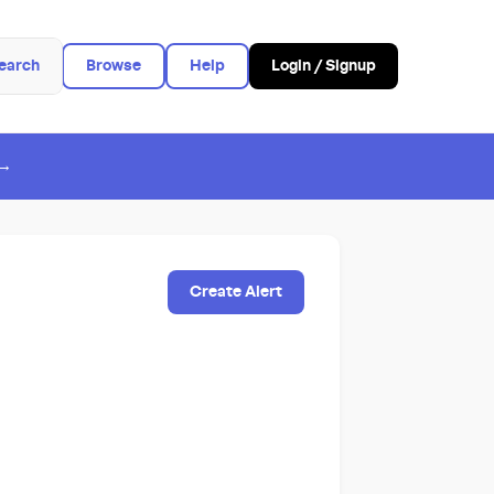
earch
Browse
Help
Login / Signup
 →
Create Alert