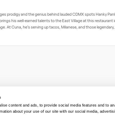
es prodigy and the genius behind lauded CDMX spots Hanky Pank
rings his well-earned talents to the East Village at this restaurant 
age. At Cuna, he’s serving up tacos, Milanese, and those legendary, 
s
ise content and ads, to provide social media features and to an
rmation about your use of our site with our social media, advertis