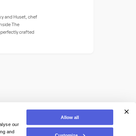
y and Huset, chef
inside The
perfectly crafted
Allow all
alyse our
ing and
Customize