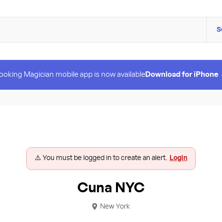
S
ooking Magician mobile app is now available
Download for iPhone
⚠️ You must be logged in to create an alert.
Login
Cuna NYC
New York