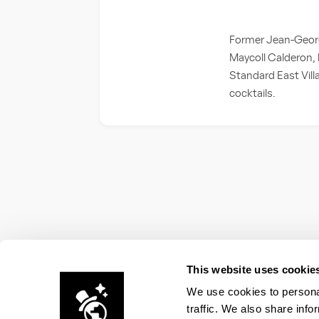
Former Jean-Georg
Maycoll Calderon, b
Standard East Vill
cocktails.
This website uses cookie
We use cookies to personal
traffic. We also share info