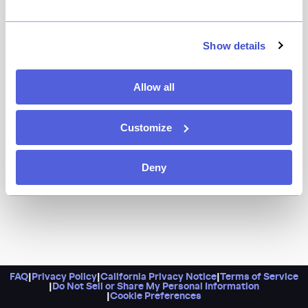
A little Art Deco never hurt anyone, especially when it’s
in the form of a swanky cocktail bar tucked inside a
former bank built in the 1920s. Do know that a Sazerac
Show details
and an order of crab artichoke dip should be on your
table.
Allow all
Customize
Deny
FAQ
|
Privacy Policy
|
California Privacy Notice
|
Terms of Service
|
Do Not Sell or Share My Personal Information
|
Cookie Preferences