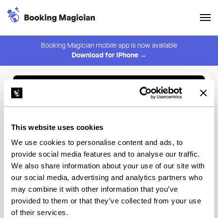
Booking Magician mobile app is now available
Download for iPhone →
Back to Browse
Create Alert
This website uses cookies
⚠️ You must be logged in to create an alert.
Login
We use cookies to personalise content and ads, to
provide social media features and to analyse our traffic.
Conwell Hall
We also share information about your use of our site with
our social media, advertising and analytics partners who
New York
may combine it with other information that you’ve
provided to them or that they’ve collected from your use
of their services.