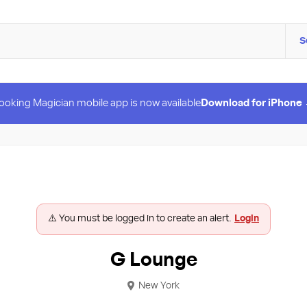
S
ooking Magician mobile app is now available
Download for iPhone
⚠️ You must be logged in to create an alert.
Login
G Lounge
New York