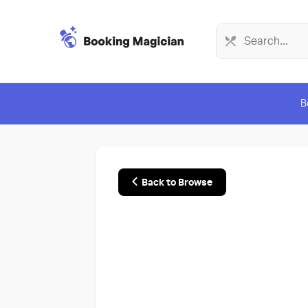
B
Back to Browse