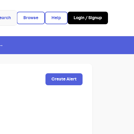
earch
Browse
Help
Login / Signup
 →
Create Alert