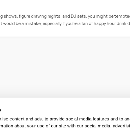
ag shows, figure drawing nights, and DJ sets, you might be tempte
 would be a mistake, especially if you’re a fan of happy hour drink d
s
ise content and ads, to provide social media features and to an
rmation about your use of our site with our social media, advertis