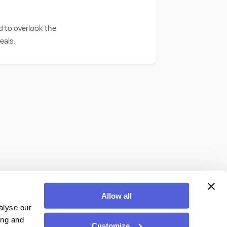
d to overlook the
eals.
Allow all
alyse our
ing and
Customize