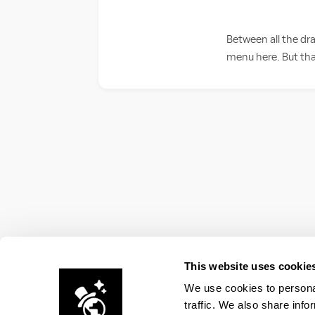
Between all the dr
menu here. But that
This website uses cookie
We use cookies to personal
traffic. We also share info