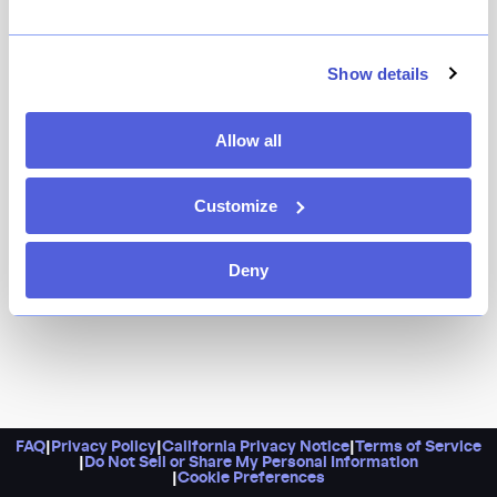
Show details
Allow all
Customize
Deny
FAQ
|
Privacy Policy
|
California Privacy Notice
|
Terms of Service
|
Do Not Sell or Share My Personal Information
|
Cookie Preferences