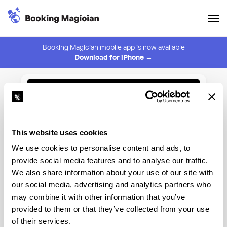
Booking Magician mobile app is now available
Download for iPhone →
Back to Browse
Create Alert
This website uses cookies
⚠️ You must be logged in to create an alert.
Login
We use cookies to personalise content and ads, to
provide social media features and to analyse our traffic.
Minetta Tavern
We also share information about your use of our site with
our social media, advertising and analytics partners who
New York
may combine it with other information that you’ve
provided to them or that they’ve collected from your use
of their services.